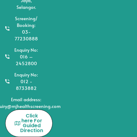
Jaya,
Selangor.
Screening/
Booking:
03-
77230888
Enquiry No:
016 –
2452800
Enquiry No:
012 -
8733882
Email address:
uiry@mjhealthscreening.com
Click
here For
Guided
Direction