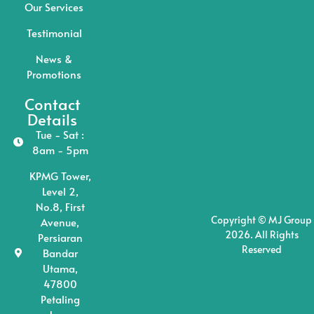
Our Services
Testimonial
News &
Promotions
Contact
Details
Tue - Sat :
8am - 5pm
KPMG Tower,
Level 2,
No.8, First
Copyright © MJ Group
Avenue,
2026. All Rights
Persiaran
Reserved
Bandar
Utama,
47800
Petaling