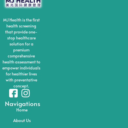
MJ Health is the first
health screening
that provide one-
stop healthcare
solution for a
premium
comprehensive
health assessment to
empower individuals
for healthier lives
with preventative
concept.
Navigations
Home
About Us