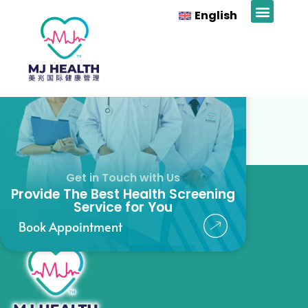
Mr Tiew
English
News & Prom
Get in Touch with Us
Provide The Best Health Screening
Service for You
Book Appointment