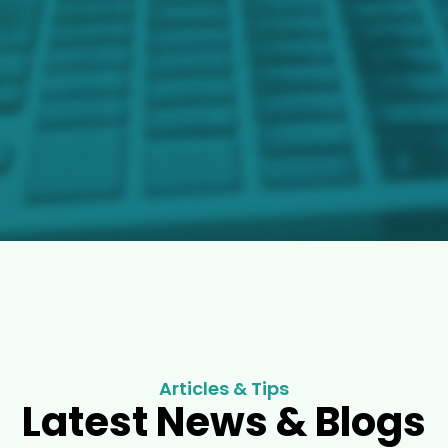
Articles & Tips
Latest News & Blogs