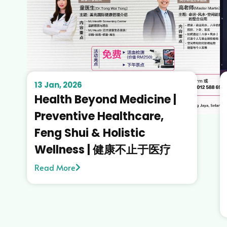
13 Jan, 2026
Health Beyond Medicine |
Preventive Healthcare,
Feng Shui & Holistic
Wellness | 健康不止于医疗
Read More