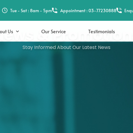
Tue - Sat : 8am - 5pm
Appointment : 03-77230888
Enqu
News & Promotion
out Us
Our Service
Testimonials
Stay Informed About Our Latest News