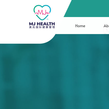
Home
Ab