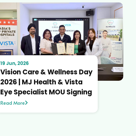
19 Jun, 2026
Vision Care & Wellness Day
2026 | MJ Health & Vista
Eye Specialist MOU Signing
Read More