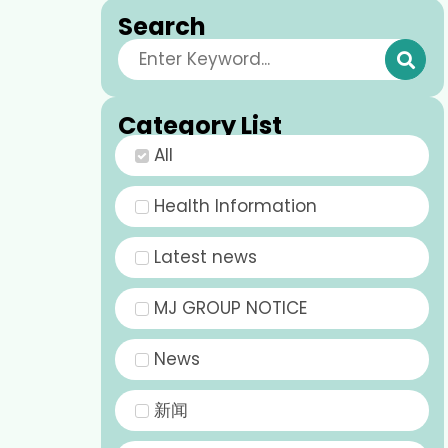
Search
Category List
All
Health Information
Latest news
MJ GROUP NOTICE
News
新闻