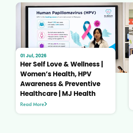
01 Jul, 2026
Her Self Love & Wellness |
Women’s Health, HPV
Awareness & Preventive
Healthcare | MJ Health
Read More