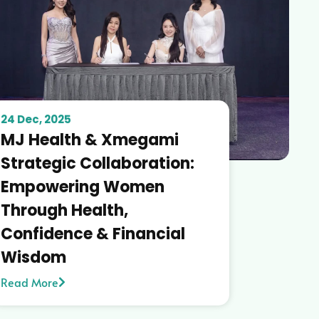
24 Dec, 2025
MJ Health & Xmegami
Strategic Collaboration:
Empowering Women
Through Health,
Confidence & Financial
Wisdom
Read More