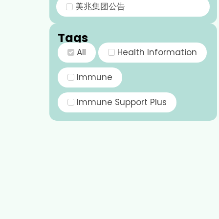
美兆集团公告
Tags
All
Health Information
Immune
Immune Support Plus