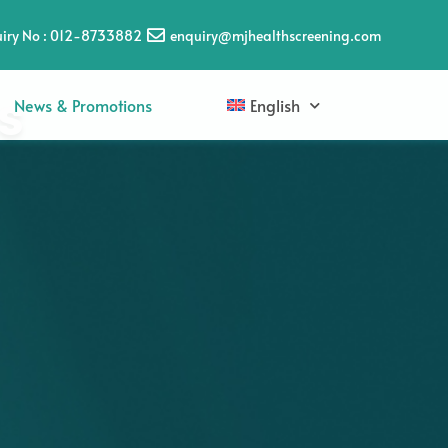
iry No : 012-8733882
enquiry@mjhealthscreening.com
s
News & Promotions
English