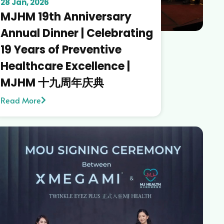
28 Jan, 2026
MJHM 19th Anniversary
Annual Dinner | Celebrating
19 Years of Preventive
Healthcare Excellence |
MJHM 十九周年庆典
Read More