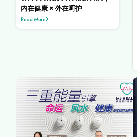
内在健康 × 外在呵护
Read More