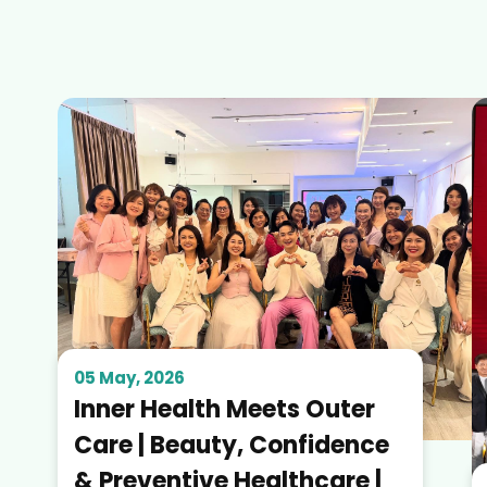
05 May, 2026
Inner Health Meets Outer
Care | Beauty, Confidence
& Preventive Healthcare |