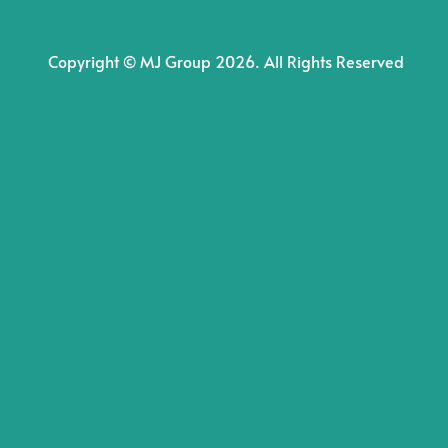
Copyright © MJ Group 2026. All Rights Reserved