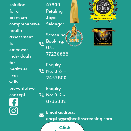
solution
47800
for a
Petaling
premium
Jaya,
comprehensive
Selangor.
health
Screening/
assessment
Booking:
to
03-
empower
77230888
individuals
for
Enquiry
healthier
No: 016 –
lives
2452800
with
preventative
Enquiry
concept.
No: 012 -
8733882
Email address:
enquiry@mjhealthscreening.com
Click