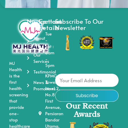
Navigations
Contact
Subscribe To Our
Details
Newsletter
Home
Tue
About
-
Us
Sat :
8am
Our
-
Services
MJ
5pm
Health
Testimonial
is the
KPMG
first
Tower,
News &
health
Level 2,
Promotions
screening
No.8,
Subscribe
that
First
Our Recent
provide
Avenue,
Awards
one-
Persiaran
stop
Bandar
healthcare
Utama,