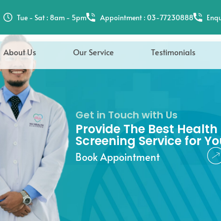
hee
Tue - Sat : 8am - 5pm
Appointment : 03-77230888
Enqu
About Us
Our Service
Testimonials
Get in Touch with Us
Provide The Best Health
Screening Service for Yo
Book Appointment