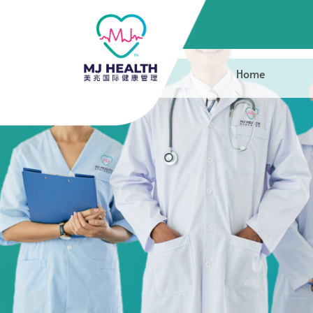
Mr Ng Shin C
Home