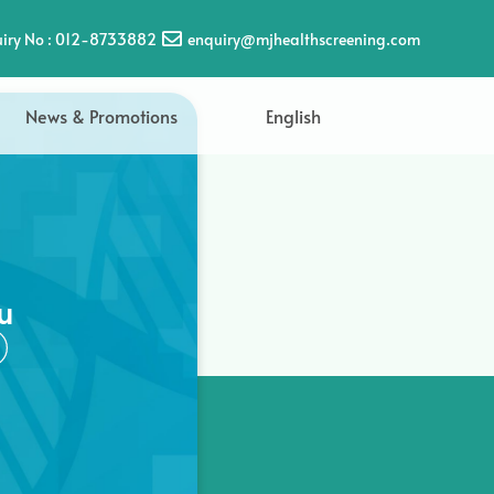
iry No : 012-8733882
enquiry@mjhealthscreening.com
News & Promotions
English
u