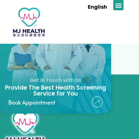
Madam Tan
English
News & Prom
Get in Touch with Us
Provide The Best Health Screening
Service for You
Book Appointment