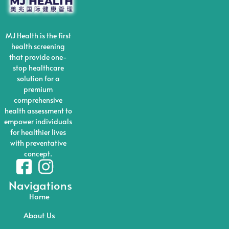
MJ Health is the first
health screening
that provide one-
stop healthcare
solution for a
premium
comprehensive
health assessment to
empower individuals
for healthier lives
with preventative
concept.
Navigations
Home
About Us