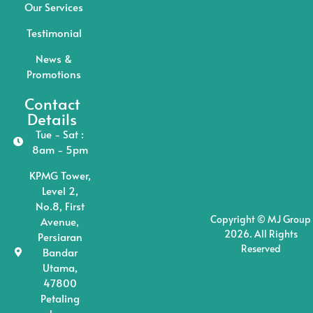
Our Services
Testimonial
News &
Promotions
Contact
Details
Tue - Sat :
8am - 5pm
KPMG Tower,
Level 2,
No.8, First
Copyright © MJ Group
Avenue,
2026. All Rights
Persiaran
Reserved
Bandar
Utama,
47800
Petaling