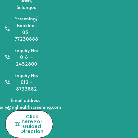
Jaya,
Selangor.
Screening/
Booking:
03-
77230888
Enquiry No:
016 –
2452800
Enquiry No:
012 -
8733882
Email address:
uiry@mjhealthscreening.com
Click
here For
Guided
Direction