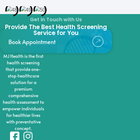
Get in Touch with Us
Provide The Best Health Screening
Service for You
Book Appointment
MJ Health is the first
health screening
that provide one-
stop healthcare
solution for a
premium
comprehensive
health assessment to
empower individuals
for healthier lives
with preventative
concept.