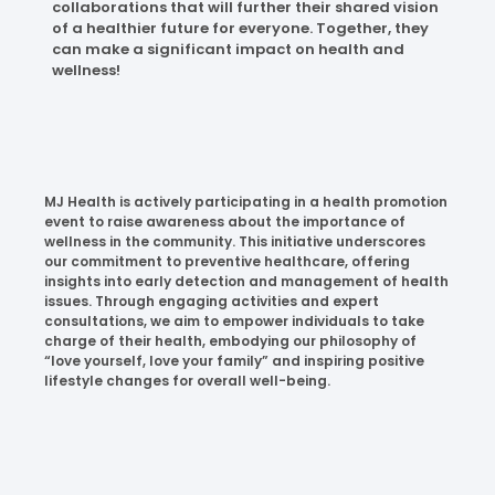
collaborations that will further their shared vision
of a healthier future for everyone. Together, they
can make a significant impact on health and
wellness!
MJ Health is actively participating in a health promotion
event to raise awareness about the importance of
wellness in the community. This initiative underscores
our commitment to preventive healthcare, offering
insights into early detection and management of health
issues. Through engaging activities and expert
consultations, we aim to empower individuals to take
charge of their health, embodying our philosophy of
“love yourself, love your family” and inspiring positive
lifestyle changes for overall well-being.