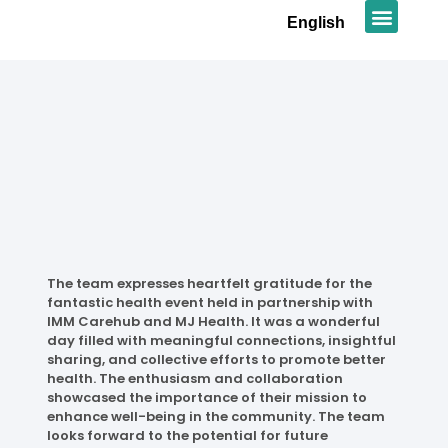
English
News & Promot
The team expresses heartfelt gratitude for the
fantastic health event held in partnership with
IMM Carehub and MJ Health. It was a wonderful
day filled with meaningful connections, insightful
sharing, and collective efforts to promote better
health. The enthusiasm and collaboration
showcased the importance of their mission to
enhance well-being in the community. The team
looks forward to the potential for future