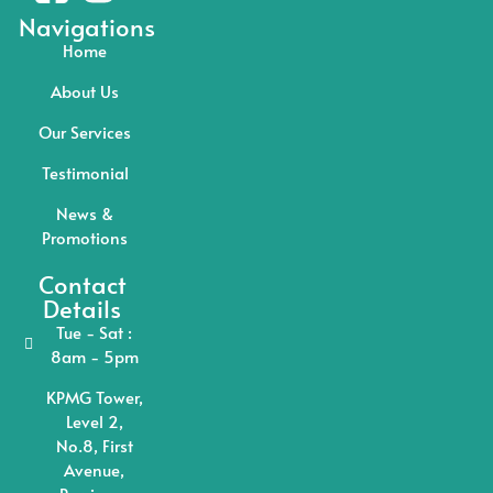
Navigations
Home
About Us
Our Services
Testimonial
News &
Promotions
Contact
Details
Tue - Sat :
8am - 5pm
KPMG Tower,
Level 2,
No.8, First
Avenue,