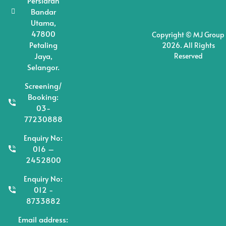
Persiaran
Bandar
Utama,
47800
Copyright © MJ Group
Petaling
2026. All Rights
Jaya,
Reserved
Selangor.
Screening/
Booking:
03-
77230888
Enquiry No:
016 –
2452800
Enquiry No:
012 -
8733882
Email address: