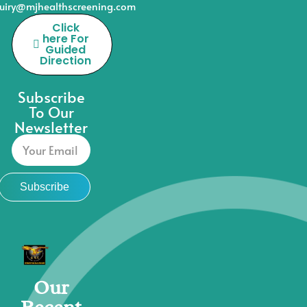
uiry@mjhealthscreening.com
Click
here For
Guided
Direction
Subscribe
To Our
Newsletter
Subscribe
Our